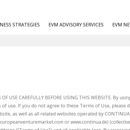
NESS STRATEGIES
EVM ADVISORY SERVICES
EVM N
F USE CAREFULLY BEFORE USING THIS WEBSITE. By using th
 of use. If you do not agree to these Terms of Use, please 
website, as well as all related websites operated by CONTI
ropeanventuremarket.com or www.continua.de) (collectively 