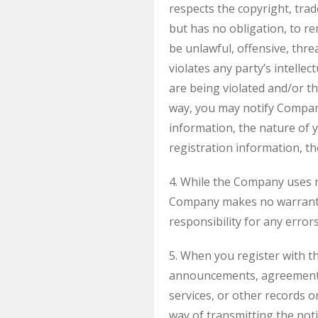
respects the copyright, trad
but has no obligation, to re
be unlawful, offensive, thr
violates any party’s intellec
are being violated and/or t
way, you may notify Compa
information, the nature of y
registration information, th
4. While the Company uses r
Company makes no warrantie
responsibility for any errors
5. When you register with t
announcements, agreements,
services, or other records 
way of transmitting the noti