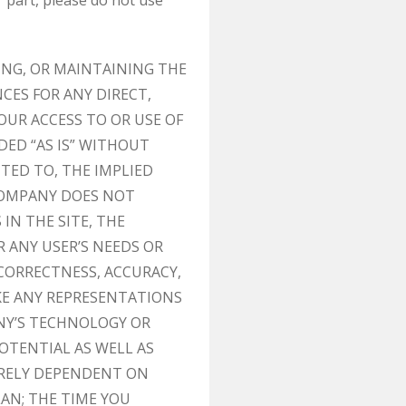
 part, please do not use
ING, OR MAINTAINING THE
CES FOR ANY DIRECT,
OUR ACCESS TO OR USE OF
DED “AS IS” WITHOUT
ITED TO, THE IMPLIED
 COMPANY DOES NOT
IN THE SITE, THE
R ANY USER’S NEEDS OR
 CORRECTNESS, ACCURACY,
KE ANY REPRESENTATIONS
NY’S TECHNOLOGY OR
OTENTIAL AS WELL AS
IRELY DEPENDENT ON
AN; THE TIME YOU