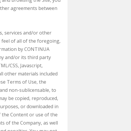
g and browsing the Site, you
y other agreements between
ts, services and/or other
feel of all of the foregoing,
information by CONTINUA
and/or its third party
TML/CSS, Javascript,
ll other materials included
hese Terms of Use, the
 and non-sublicensable, to
may be copied, reproduced,
 purposes, or downloaded in
 the Content or use of the
hts of the Company, as well