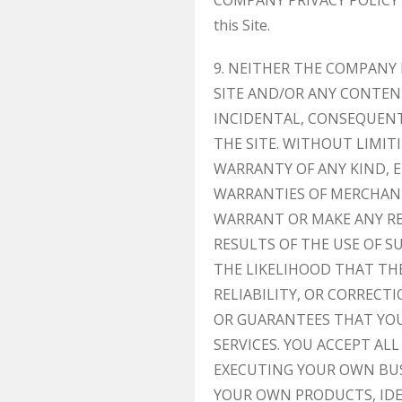
COMPANY PRIVACY POLICY URL]
this Site.
9. NEITHER THE COMPANY
SITE AND/OR ANY CONTENT
INCIDENTAL, CONSEQUENTI
THE SITE. WITHOUT LIMIT
WARRANTY OF ANY KIND, E
WARRANTIES OF MERCHANT
WARRANT OR MAKE ANY RE
RESULTS OF THE USE OF S
THE LIKELIHOOD THAT THE
RELIABILITY, OR CORREC
OR GUARANTEES THAT YOU
SERVICES. YOU ACCEPT AL
EXECUTING YOUR OWN BUS
YOUR OWN PRODUCTS, IDEA