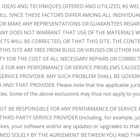
IDEAS AND TECHNIQUES OFFERED AND UTILIZED; AS WEL
LL. SINCE THESE FACTORS DIFFER AMONG ALL INDIVIDU
OR MAKE ANY REPRESENTATIONS OR GUARANTEES REGAR
ANY DOES NOT WARRANT THAT USE OF THE MATERIALS W
ECTS WILL BE CORRECTED, OR THAT THIS SITE, THE CONT
 THIS SITE ARE FREE FROM BUGS OR VIRUSES OR OTHER 
TY FOR THE COST OF ALL NECESSARY REPAIRS OR CORRE
LE FOR ANY PERFORMANCE OR SERVICE PROBLEMS CAUSED
SERVICE PROVIDER. ANY SUCH PROBLEM SHALL BE GOVER
 THAT PROVIDER. Please note that the applicable jurisdi
ties. Some of the above exclusions may thus not apply to yo
NOT BE RESPONSIBLE FOR ANY PERFORMANCE OR SERVICE
IRD PARTY SERVICE PROVIDER (including, for example, you
vices, your software and/or any updates or upgrades to tha
NED SOLELY BY THE AGREEMENT BETWEEN YOU AND THA