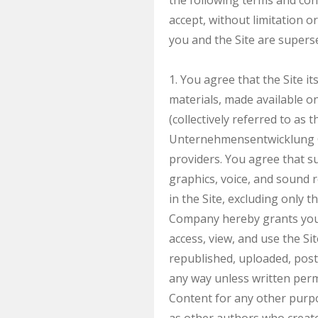
the following terms and cond
accept, without limitation 
you and the Site are superse
1. You agree that the Site it
materials, made available on 
(collectively referred to a
Unternehmensentwicklung Gm
providers. You agree that s
graphics, voice, and sound r
in the Site, excluding only 
Company hereby grants you a
access, view, and use the S
republished, uploaded, post
any way unless written perm
Content for any other purpo