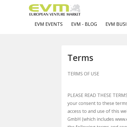
EVM EVENTS
EVM - BLOG
EVM BUSI
Terms
TERMS OF USE
PLEASE READ THESE TERMS O
your consent to these terms
access to and use of this 
GmbH (which includes www.eu