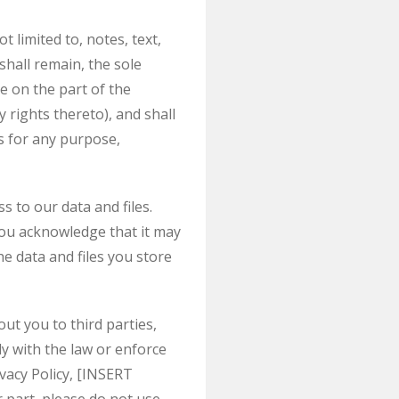
 limited to, notes, text,
hall remain, the sole
e on the part of the
 rights thereto), and shall
ns for any purpose,
 to our data and files.
ou acknowledge that it may
he data and files you store
ut you to third parties,
y with the law or enforce
vacy Policy, [INSERT