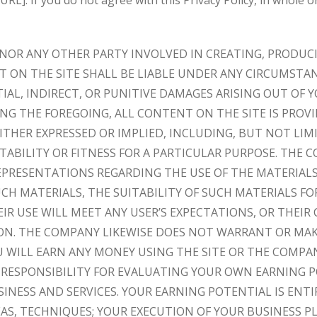
. If you do not agree with this Privacy Policy, in whole or
 NOR ANY OTHER PARTY INVOLVED IN CREATING, PRODUC
 ON THE SITE SHALL BE LIABLE UNDER ANY CIRCUMSTAN
AL, INDIRECT, OR PUNITIVE DAMAGES ARISING OUT OF Y
ING THE FOREGOING, ALL CONTENT ON THE SITE IS PROVI
ITHER EXPRESSED OR IMPLIED, INCLUDING, BUT NOT LIM
ABILITY OR FITNESS FOR A PARTICULAR PURPOSE. THE
PRESENTATIONS REGARDING THE USE OF THE MATERIALS 
UCH MATERIALS, THE SUITABILITY OF SUCH MATERIALS FO
IR USE WILL MEET ANY USER’S EXPECTATIONS, OR THEIR
TION. THE COMPANY LIKEWISE DOES NOT WARRANT OR MA
 WILL EARN ANY MONEY USING THE SITE OR THE COMPA
L RESPONSIBILITY FOR EVALUATING YOUR OWN EARNING P
INESS AND SERVICES. YOUR EARNING POTENTIAL IS ENT
S, TECHNIQUES; YOUR EXECUTION OF YOUR BUSINESS PL