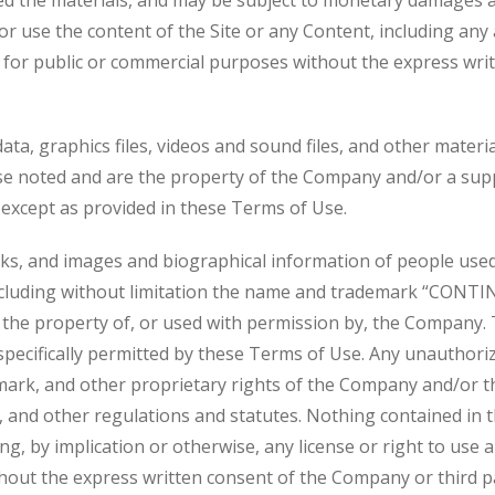
ed the materials, and may be subject to monetary damages a
 or use the content of the Site or any Content, including any 
, for public or commercial purposes without the express wri
 data, graphics files, videos and sound files, and other materia
se noted and are the property of the Company and/or a sup
except as provided in these Terms of Use.
arks, and images and biographical information of people us
 including without limitation the name and trademark “CONT
 the property of, or used with permission by, the Company.
s specifically permitted by these Terms of Use. Any unauthor
mark, and other proprietary rights of the Company and/or thi
y, and other regulations and statutes. Nothing contained in 
ng, by implication or otherwise, any license or right to us
thout the express written consent of the Company or third