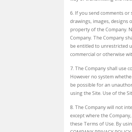
6. If you send comments or s
drawings, images, designs 
property of the Company. No
Company. The Company shall e
be entitled to unrestricted 
commercial or otherwise wi
7. The Company shall use com
However no system whether 
be possible for an unauthori
using the Site. Use of the Si
8. The Company will not inte
except where the Company, i
these Terms of Use. By usin