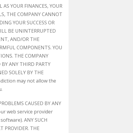
L AS YOUR FINANCES, YOUR
ALS, THE COMPANY CANNOT
DING YOUR SUCCESS OR
ILL BE UNINTERRUPTED
ENT, AND/OR THE
HARMFUL COMPONENTS. YOU
CTIONS. THE COMPANY
 BY ANY THIRD PARTY
NED SOLELY BY THE
ction may not allow the
u.
 PROBLEMS CAUSED BY ANY
r web service provider
t software). ANY SUCH
T PROVIDER. THE