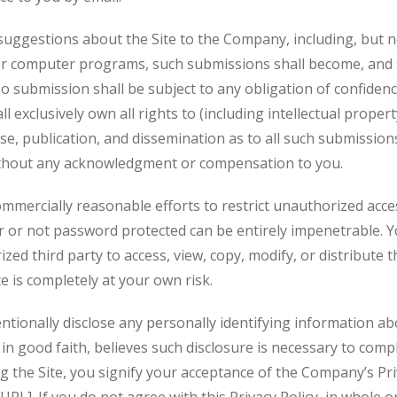
uggestions about the Site to the Company, including, but not
or computer programs, such submissions shall become, and s
 submission shall be subject to any obligation of confidenc
xclusively own all rights to (including intellectual property
use, publication, and dissemination as to all such submissio
thout any acknowledgment or compensation to you.
mercially reasonable efforts to restrict unauthorized access
or not password protected can be entirely impenetrable. Y
zed third party to access, view, copy, modify, or distribute t
te is completely at your own risk.
ntionally disclose any personally identifying information abo
n good faith, believes such disclosure is necessary to compl
g the Site, you signify your acceptance of the Company’s Pri