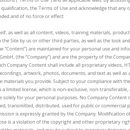
itions (“Terms of Use”) and all applicable laws. By accessin
or qualification, the Terms of Use and acknowledge that an
ded and of no force or effect:
self, as well as all content, videos, training materials, produc
the Site by us or other third parties, as well as the look and 
s the “Content”) are maintained for your personal use and 
bH, (the “Company”) and are the property of the Company 
uch Company Content shall include all proprietary videos, H
ecordings, artwork, photos, documents, and text as well as a
the materials you provide. Subject to your compliance with t
 limited license, which is non-exclusive, non-transferable,
ite solely for your personal purposes. No Company Content 
ed, transmitted, distributed, used for public or commercial
ission is expressly granted by the Company. Modification of
se is a violation of the copyright and other proprietary rig