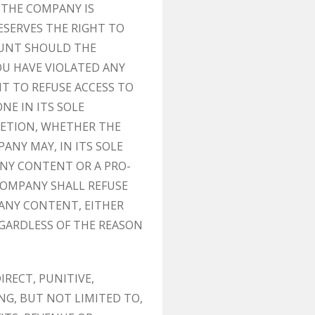
 THE COMPANY IS
ESERVES THE RIGHT TO
OUNT SHOULD THE
OU HAVE VIOLATED ANY
T TO REFUSE ACCESS TO
NE IN ITS SOLE
CRETION, WHETHER THE
ANY MAY, IN ITS SOLE
ANY CONTENT OR A PRO-
COMPANY SHALL REFUSE
 ANY CONTENT, EITHER
GARDLESS OF THE REASON
IRECT, PUNITIVE,
G, BUT NOT LIMITED TO,