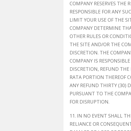
COMPANY RESERVES THE RI
RESPONSIBLE FOR ANY SU
LIMIT YOUR USE OF THE 
COMPANY DETERMINE THAT
OTHER RULES OR CONDITI
THE SITE AND/OR THE CO
DISCRETION. THE COMPANY
COMPANY IS RESPONSIBLE
DISCRETION, REFUND THE 
RATA PORTION THEREOF C
ANY REFUND THIRTY (30) 
PURSUANT TO THE COMPAN
FOR DISRUPTION.
11. IN NO EVENT SHALL TH
RELIANCE OR CONSEQUENT