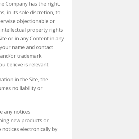
The Company has the right,
 in its sole discretion, to
herwise objectionable or
 intellectual property rights
te or in any Content in any
e your name and contact
t and/or trademark
u believe is relevant.
tion in the Site, the
es no liability or
e any notices,
ning new products or
notices electronically by