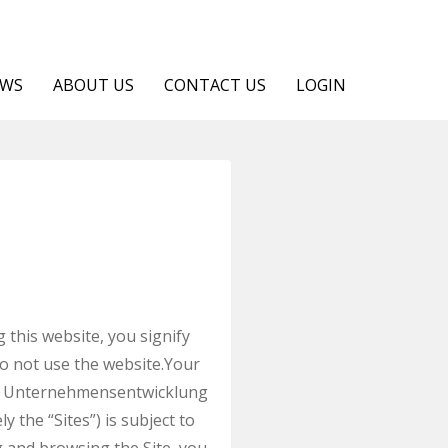
EWS
ABOUT US
CONTACT US
LOGIN
is website, you signify
do not use the website.Your
NUA Unternehmensentwicklung
the “Sites”) is subject to