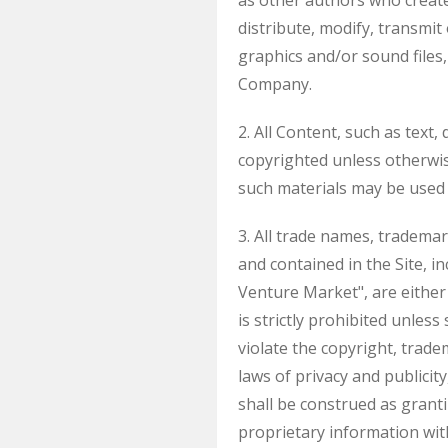
as other authors who creat
distribute, modify, transmit
graphics and/or sound files
Company.
2. All Content, such as text,
copyrighted unless otherwi
such materials may be used 
3. All trade names, tradem
and contained in the Site,
Venture Market", are either
is strictly prohibited unles
violate the copyright, trade
laws of privacy and publicit
shall be construed as granti
proprietary information wi