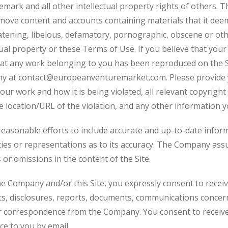
emark and all other intellectual property rights of others. 
move content and accounts containing materials that it deems,
eatening, libelous, defamatory, pornographic, obscene or ot
tual property or these Terms of Use. If you believe that your
hat any work belonging to you has been reproduced on the Si
ny at
contact@europeanventuremarket.com
. Please provid
our work and how it is being violated, all relevant copyrigh
e location/URL of the violation, and any other information yo
easonable efforts to include accurate and up-to-date informa
s or representations as to its accuracy. The Company assum
 or omissions in the content of the Site.
he Company and/or this Site, you expressly consent to receiv
 disclosures, reports, documents, communications concer
or correspondence from the Company. You consent to receive 
ce to you by email.