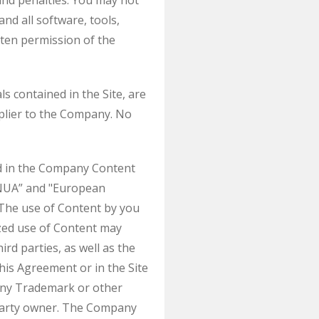
nd penalties. You may not
and all software, tools,
tten permission of the
ls contained in the Site, are
plier to the Company. No
ed in the Company Content
INUA” and "European
 The use of Content by you
ized use of Content may
rd parties, as well as the
this Agreement or in the Site
e any Trademark or other
 party owner. The Company