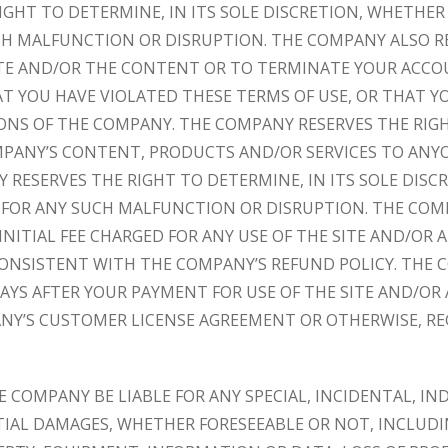
GHT TO DETERMINE, IN ITS SOLE DISCRETION, WHETHER
CH MALFUNCTION OR DISRUPTION. THE COMPANY ALSO R
SITE AND/OR THE CONTENT OR TO TERMINATE YOUR ACC
 YOU HAVE VIOLATED THESE TERMS OF USE, OR THAT Y
ONS OF THE COMPANY. THE COMPANY RESERVES THE RIGH
MPANY’S CONTENT, PRODUCTS AND/OR SERVICES TO ANYO
 RESERVES THE RIGHT TO DETERMINE, IN ITS SOLE DIS
 FOR ANY SUCH MALFUNCTION OR DISRUPTION. THE COMP
INITIAL FEE CHARGED FOR ANY USE OF THE SITE AND/OR 
ONSISTENT WITH THE COMPANY’S REFUND POLICY. THE 
DAYS AFTER YOUR PAYMENT FOR USE OF THE SITE AND/OR
Y’S CUSTOMER LICENSE AGREEMENT OR OTHERWISE, RE
E COMPANY BE LIABLE FOR ANY SPECIAL, INCIDENTAL, IND
IAL DAMAGES, WHETHER FORESEEABLE OR NOT, INCLUDIN