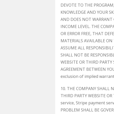
DEVOTE TO THE PROGRAM, 
KNOWLEDGE AND YOUR SKI
AND DOES NOT WARRANT 
INCOME LEVEL. THE COMP
OR ERROR FREE, THAT DEF
MATERIALS AVAILABLE ON
ASSUME ALL RESPONSIBILI
SHALL NOT BE RESPONSIB
WEBSITE OR THIRD PARTY 
AGREEMENT BETWEEN YOU AND
exclusion of implied warran
10. THE COMPANY SHALL 
THIRD PARTY WEBSITE OR TH
service, Stripe payment ser
PROBLEM SHALL BE GOVER