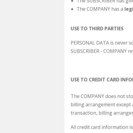
The SUBSCRIBER has given
The COMPANY has a
leg
USE TO THIRD PARTIES
PERSONAL DATA is never sold
SUBSCRIBER - COMPANY rel
USE TO CREDIT CARD INF
The COMPANY does not store 
billing arrangement except a
transaction, billing arrang
All credit card information i