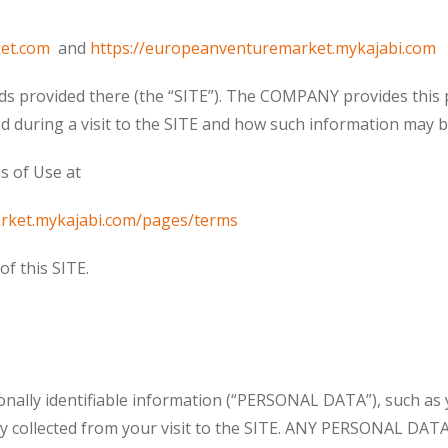
et.com
and
https://europeanventuremarket.mykajabi.com
ds provided there (the “SITE”). The COMPANY provides this 
d during a visit to the SITE and how such information may b
s of Use at
rket.mykajabi.com/pages/terms
f this SITE.
sonally identifiable information (“PERSONAL DATA”), such as 
ally collected from your visit to the SITE. ANY PERSONAL D