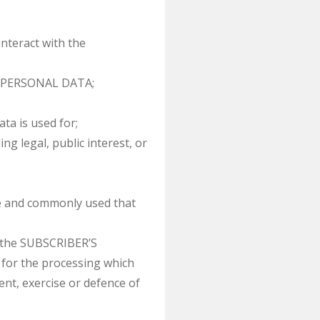
teract with the
’S PERSONAL DATA;
a is used for;
g legal, public interest, or
le and commonly used that
 the SUBSCRIBER’S
or the processing which
nt, exercise or defence of