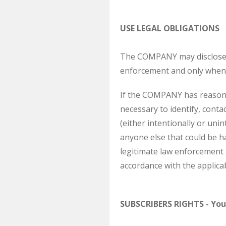
USE LEGAL OBLIGATIONS
The COMPANY may disclose S
enforcement and only when 
If the COMPANY has reasona
necessary to identify, cont
(either intentionally or uni
anyone else that could be h
legitimate law enforcement 
accordance with the applicab
SUBSCRIBERS RIGHTS - You