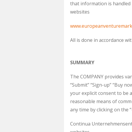
that information is handl
websites
www.europeanventuremark
All is done in accordance wi
SUMMARY
The COMPANY provides variou
“Submit” “Sign-up” “Buy now
your explicit consent to 
reasonable means of commun
any time by clicking on the
Continua Unternehmensentwi