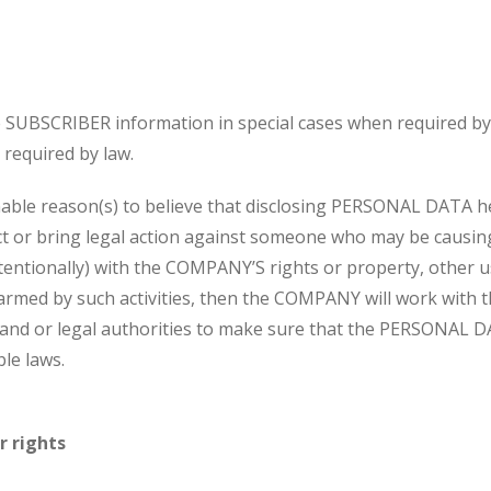
UBSCRIBER information in special cases when required by 
required by law.
ble reason(s) to believe that disclosing PERSONAL DATA 
act or bring legal action against someone who may be causing
ntentionally) with the COMPANY’S rights or property, other u
armed by such activities, then the COMPANY will work with 
and or legal authorities to make sure that the PERSONAL D
le laws.
r rights