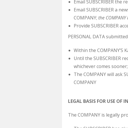
Email SUBSCRIBER the r
Email SUBSCRIBER a newsl
COMPANY;
the COMPANY be
Provide SUBSCRIBER acce
PERSONAL DATA submitted vo
Within the COMPANY’S Ka
Until the SUBSCRIBER req
whichever comes sooner;
The COMPANY will ask SU
COMPANY
LEGAL BASIS FOR USE OF
The COMPANY is legally pr