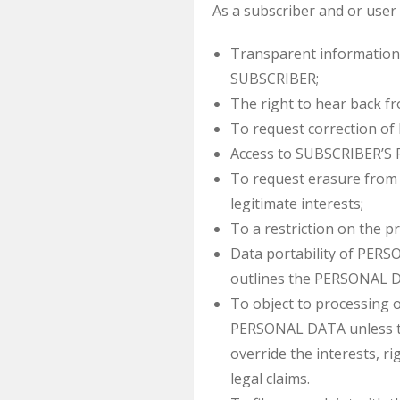
As a subscriber and or user 
Transparent information
SUBSCRIBER;
The right to hear back 
To request correction 
Access to SUBSCRIBER’S 
To request erasure from 
legitimate interests;
To a restriction on the 
Data portability of PERS
outlines the PERSONAL 
To object to processing
PERSONAL DATA unless th
override the interests, r
legal claims.