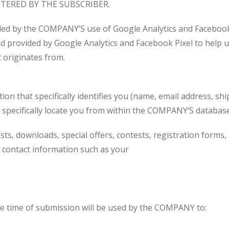
TERED BY THE SUBSCRIBER.
ded by the COMPANY’S use of Google Analytics and Facebo
nd provided by Google Analytics and Facebook Pixel to help 
c originates from.
 that specifically identifies you (name, email address, ship
specifically locate you from within the COMPANY’S database 
ists, downloads, special offers, contests, registration form
contact information such as your
e time of submission will be used by the COMPANY to: