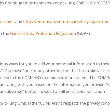
ed by Continua Unternehmens-entwicklung GmbH (the “COMPA
et.com
and
https://europeanventuremarket.mykajabi.com
th the
General Data Protection Regulation
(GDPR).
s ways for you to add your personal information to their 
” “Purchase” and or any other button that has a similar me
be added to the COMPANY’s communication system. The COM
icating with you based on the information you provide. Yo
 “unsubscribe” button included on all email communication.
cklung GmbH (the “COMPANY”) respects the privacy concern