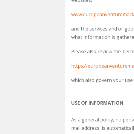
websites,
www.europeanventuremark
and the services and or goo
what information is gathere
Please also review the Term
https://europeanventurema
which also govern your use o
USE OF INFORMATION
As a general policy, no per
mail address, is automatic