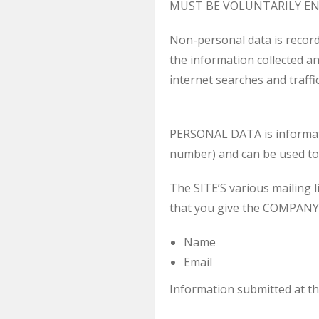
MUST BE VOLUNTARILY EN
Non-personal data is recor
the information collected a
internet searches and traffi
PERSONAL DATA is information
number) and can be used to 
The SITE’S various mailing l
that you give the COMPANY 
Name
Email
Information submitted at th