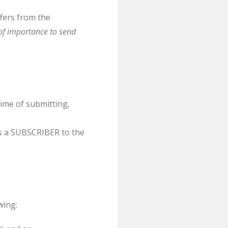
fers from the
of importance to send
ime of submitting,
s a SUBSCRIBER to the
wing: