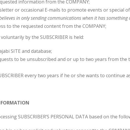
equested information from the COMPANY;
etter or occasional E-mails to promote events or special of
lieves in only sending communications when it has something 
ss to the requested content from the COMPANY;
luntarily by the SUBSCRIBER is held:
jabi SITE and database;
uests to be unsubscribed and or up to two years from the t
BSCRIBER every two years if he or she wants to continue a
 INFORMATION
ocessing SUBSCRIBER’S PERSONAL DATA based on the follo