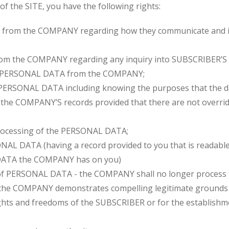
of the SITE, you have the following rights:
 from the COMPANY regarding how they communicate and in
from the COMPANY regarding any inquiry into SUBSCRIBER
of PERSONAL DATA from the COMPANY;
PERSONAL DATA including knowing the purposes that the dat
the COMPANY’S records provided that there are not overridin
processing of the PERSONAL DATA;
ONAL DATA (having a record provided to you that is readab
DATA the COMPANY has on you)
 of PERSONAL DATA - the COMPANY shall no longer process
e COMPANY demonstrates compelling legitimate grounds f
ights and freedoms of the SUBSCRIBER or for the establishme