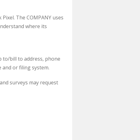
ok Pixel. The COMPANY uses
understand where its
 to/bill to address, phone
and or filing system.
s, and surveys may request