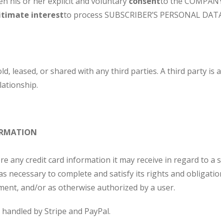
 his or her explicit and voluntary
consent
to the COMPANY
itimate interest
to process SUBSCRIBER’S PERSONAL DATA
, leased, or shared with any third parties. A third party i
ationship.
ORMATION
any credit card information it may receive in regard to a s
s necessary to complete and satisfy its rights and obligati
ement, and/or as otherwise authorized by a user.
s handled by Stripe and PayPal.