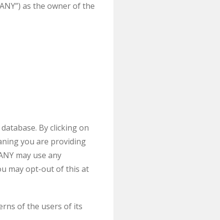
NY”) as the owner of the
database. By clicking on
aning you are providing
PANY may use any
u may opt-out of this at
s of the users of its