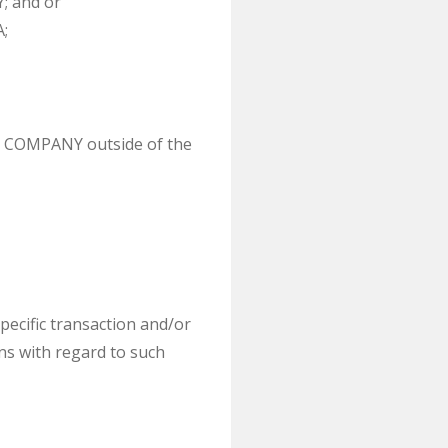
; and or
;
s a COMPANY outside of the
pecific transaction and/or
ons with regard to such