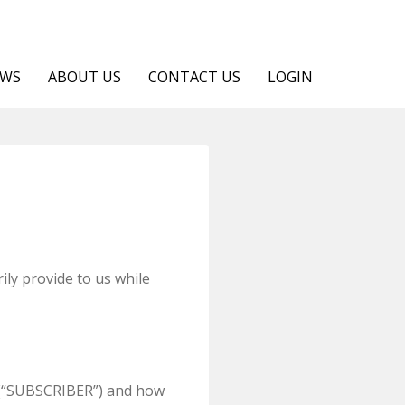
EWS
ABOUT US
CONTACT US
LOGIN
ily provide to us while
u (“SUBSCRIBER”) and how