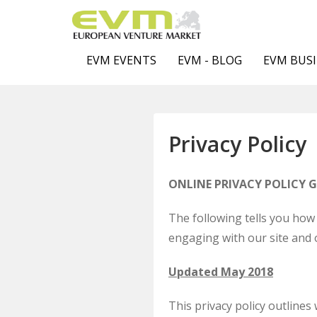
EVM EVENTS
EVM - BLOG
EVM BUSI
Privacy Policy
ONLINE PRIVACY POLICY 
The following tells you how 
engaging with our site and 
Updated May 2018
This privacy policy outline