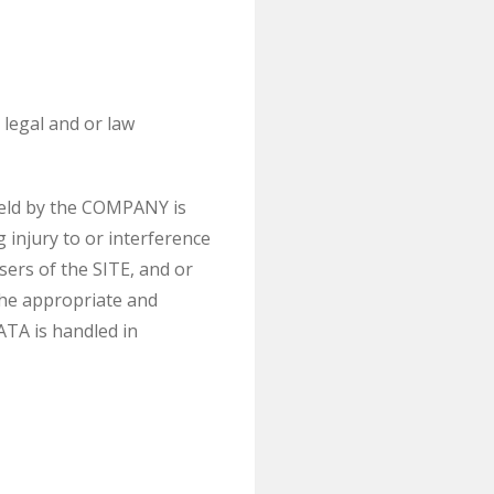
legal and or law
held by the COMPANY is
 injury to or interference
sers of the SITE, and or
the appropriate and
ATA is handled in