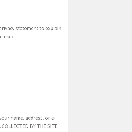
privacy statement to explain
e used.
your name, address, or e-
ATA COLLECTED BY THE SITE