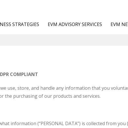
NESS STRATEGIES
EVM ADVISORY SERVICES
EVM N
GDPR COMPLIANT
we use, store, and handle any information that you voluntar
or the purchasing of our products and services.
s what information (“PERSONAL DATA”) is collected from yo