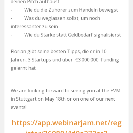
deinen Pitch aufbaust
- Wie du die Zuhörer zum Handeln bewegst
- Was du weglassen sollst, um noch
interessanter zu sein
- Wie du Stärke statt Geldbedarf signalisierst
Florian gibt seine besten Tipps, die er in 10
Jahren, 3 Startups und über €3.000.000 Funding
gelernt hat.
We are looking forward to seeing you at the EVM
in Stuttgart on May 18th or on one of our next
events!
https://app.webinarjam.net/reg