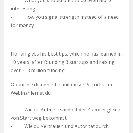
- What you should omit to be even more
interesting
- How you signal strength instead of a need
for money
Florian gives his best tips, which he has learned in
10 years, after founding 3 startups and raising
over € 3 million funding.
Optimiere deinen Pitch mit diesen 5 Tricks. Im
Webinar lernst du:
- Wie du Aufmerksamkeit der Zuhörer gleich
von Start weg bekommst
- Wie du Vertrauen und Autorität durch