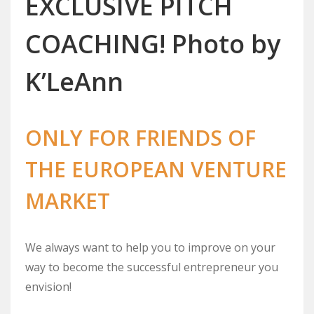
EXCLUSIVE PITCH
COACHING! Photo by
K’LeAnn
ONLY FOR FRIENDS OF
THE EUROPEAN VENTURE
MARKET
We always want to help you to improve on your
way to become the successful entrepreneur you
envision!