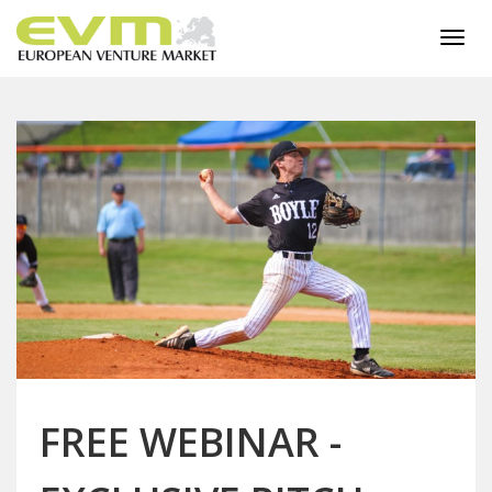
Togg
navi
FREE WEBINAR -