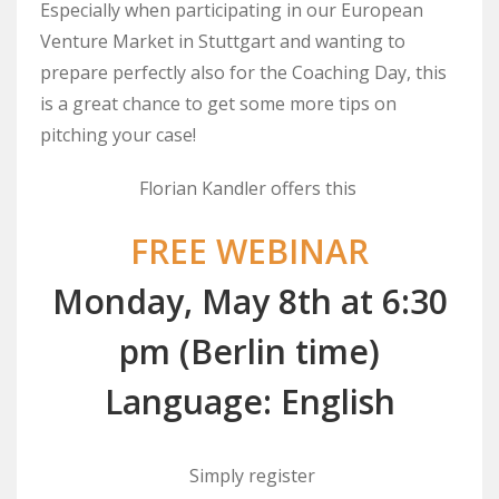
Especially when participating in our European
Venture Market in Stuttgart and wanting to
prepare perfectly also for the Coaching Day, this
is a great chance to get some more tips on
pitching your case!
Florian Kandler offers this
FREE WEBINAR
Monday, May 8th at 6:30
pm (Berlin time)
Language: English
Simply register