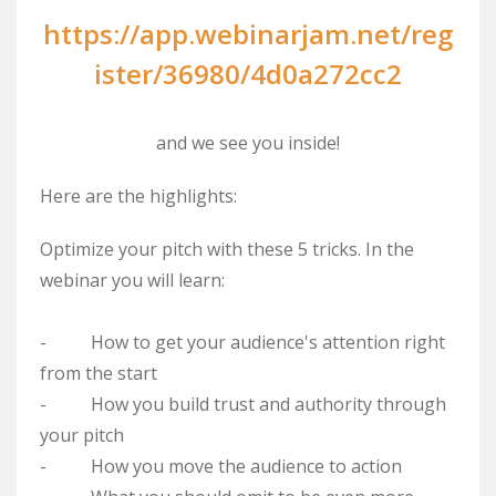
https://app.webinarjam.net/reg
ister/36980/4d0a272cc2
and we see you inside!
Here are the highlights:
Optimize your pitch with these 5 tricks. In the
webinar you will learn:
- How to get your audience's attention right
from the start
- How you build trust and authority through
your pitch
- How you move the audience to action