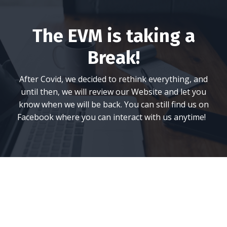
The EVM is taking a
Break!
After Covid, we decided to rethink everything, and
until then, we will review our Website and let you
know when we will be back. You can still find us on
Facebook where you can interact with us anytime!